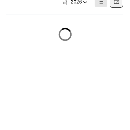
2026
Select
List
Calendar
a
View
View
Year