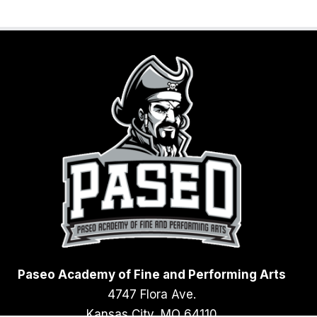
Paseo Academy of Fine and Performing Arts
4747 Flora Ave.
Kansas City, MO 64110