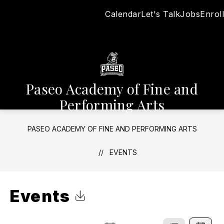
Skip
Calendar
Let's Talk
Jobs
Enroll
to
content
Paseo Academy of Fine and
Performing Arts
PASEO ACADEMY OF FINE AND PERFORMING ARTS
EVENTS
Events
Click to Download Calendar