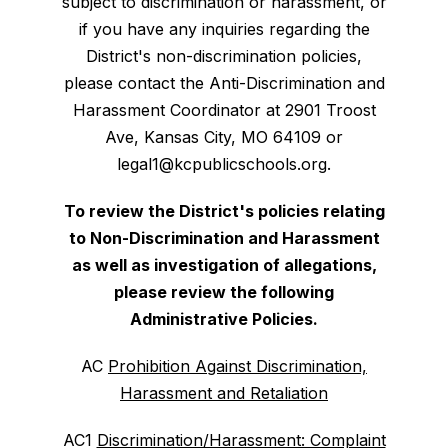
subject to discrimination or harassment, or
if you have any inquiries regarding the
District's non-discrimination policies,
please contact the Anti-Discrimination and
Harassment Coordinator at 2901 Troost
Ave, Kansas City, MO 64109 or
legal1@kcpublicschools.org.
To review the District's policies relating
to Non-Discrimination and Harassment
as well as investigation of allegations,
please review the following
Administrative Policies.
AC
Prohibition Against Discrimination,
Harassment and Retaliation
AC1
Discrimination/Harassment: Complaint