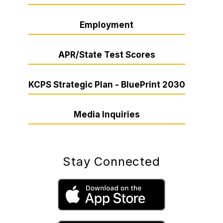
Employment
APR/State Test Scores
KCPS Strategic Plan - BluePrint 2030
Media Inquiries
Stay Connected