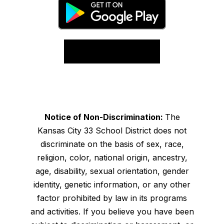
Notice of Non-Discrimination:
The
Kansas City 33 School District does not
discriminate on the basis of sex, race,
religion, color, national origin, ancestry,
age, disability, sexual orientation, gender
identity, genetic information, or any other
factor prohibited by law in its programs
and activities. If you believe you have been