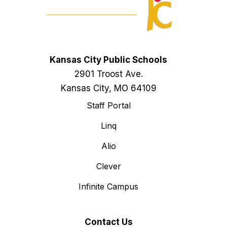
Kansas City Public Schools
2901 Troost Ave.
Kansas City, MO 64109
Staff Portal
Linq
Alio
Clever
Infinite Campus
Contact Us