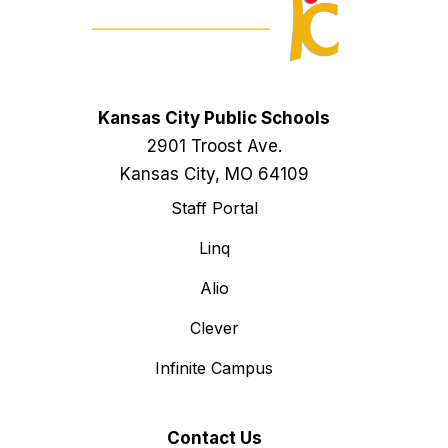
Kansas City Public Schools
2901 Troost Ave.
Kansas City, MO 64109
Staff Portal
Linq
Alio
Clever
Infinite Campus
Contact Us