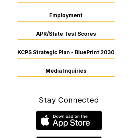
Employment
APR/State Test Scores
KCPS Strategic Plan - BluePrint 2030
Media Inquiries
Stay Connected