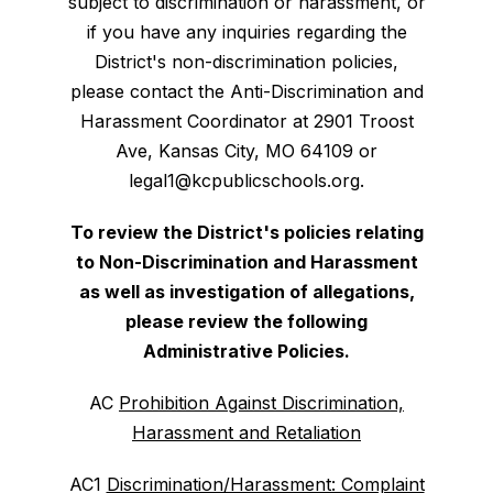
subject to discrimination or harassment, or
if you have any inquiries regarding the
District's non-discrimination policies,
please contact the Anti-Discrimination and
Harassment Coordinator at 2901 Troost
Ave, Kansas City, MO 64109 or
legal1@kcpublicschools.org.
To review the District's policies relating
to Non-Discrimination and Harassment
as well as investigation of allegations,
please review the following
Administrative Policies.
AC
Prohibition Against Discrimination,
Harassment and Retaliation
AC1
Discrimination/Harassment: Complaint