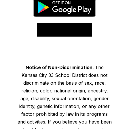
Notice of Non-Discrimination:
The
Kansas City 33 School District does not
discriminate on the basis of sex, race,
religion, color, national origin, ancestry,
age, disability, sexual orientation, gender
identity, genetic information, or any other
factor prohibited by law in its programs
and activities. If you believe you have been