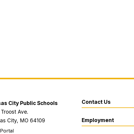
Contact Us
as City Public Schools
 Troost Ave.
Employment
as City, MO 64109
 Portal