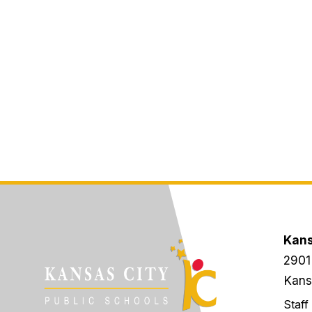
Kans
2901
Kans
Staff