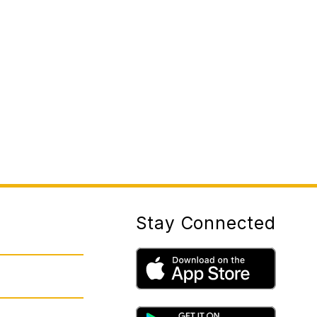
Stay Connected