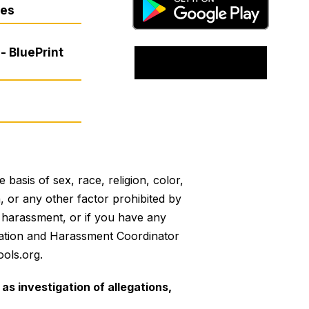
res
- BluePrint
basis of sex, race, religion, color,
on, or any other factor prohibited by
or harassment, or if you have any
mination and Harassment Coordinator
ols.org.
as investigation of allegations,