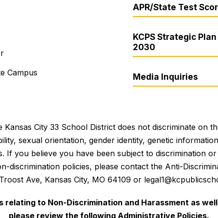
APR/State Test Sco
KCPS Strategic Plan 
2030
er
ite Campus
Media Inquiries
 Kansas City 33 School District does not discriminate on the 
bility, sexual orientation, gender identity, genetic informati
es. If you believe you have been subject to discrimination 
 non-discrimination policies, please contact the Anti-Discri
 Troost Ave, Kansas City, MO 64109 or legal1@kcpublicscho
es relating to Non-Discrimination and Harassment as well 
please review the following Administrative Policies.