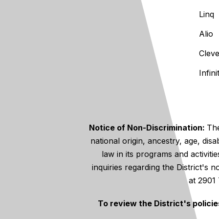
Linq
Alio
Clev
Infin
Notice of Non-Discrimination:
The
national origin, ancestry, age, disa
law in its programs and activiti
inquiries regarding the District's
at 2901
To review the District's polici