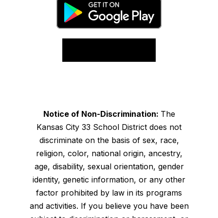
Notice of Non-Discrimination:
The
Kansas City 33 School District does not
discriminate on the basis of sex, race,
religion, color, national origin, ancestry,
age, disability, sexual orientation, gender
identity, genetic information, or any other
factor prohibited by law in its programs
and activities. If you believe you have been