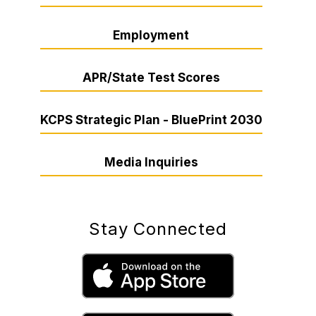
Employment
APR/State Test Scores
KCPS Strategic Plan - BluePrint 2030
Media Inquiries
Stay Connected