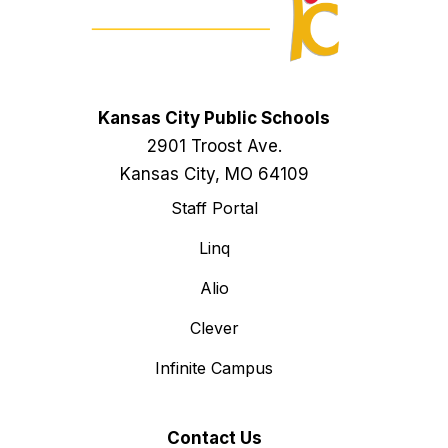
Kansas City Public Schools
2901 Troost Ave.
Kansas City, MO 64109
Staff Portal
Linq
Alio
Clever
Infinite Campus
Contact Us