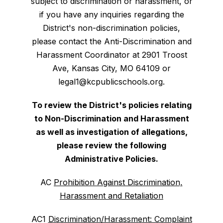
subject to discrimination or harassment, or
if you have any inquiries regarding the
District's non-discrimination policies,
please contact the Anti-Discrimination and
Harassment Coordinator at 2901 Troost
Ave, Kansas City, MO 64109 or
legal1@kcpublicschools.org.
To review the District's policies relating
to Non-Discrimination and Harassment
as well as investigation of allegations,
please review the following
Administrative Policies.
AC
Prohibition Against Discrimination,
Harassment and Retaliation
AC1
Discrimination/Harassment: Complaint