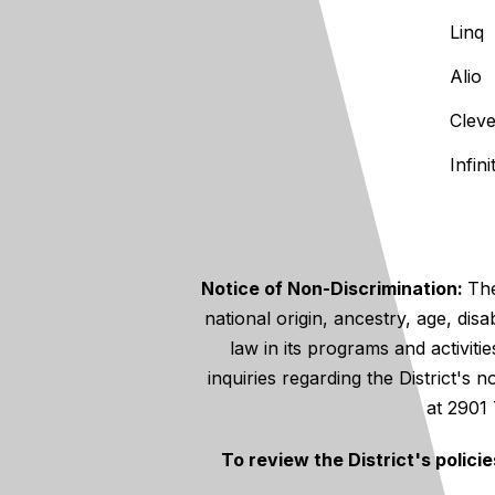
Linq
Alio
Clev
Infin
Notice of Non-Discrimination:
The
national origin, ancestry, age, disa
law in its programs and activiti
inquiries regarding the District's
at 2901
To review the District's polici