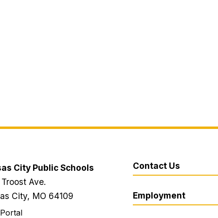
Contact Us
as City Public Schools
 Troost Ave.
Employment
as City, MO 64109
 Portal