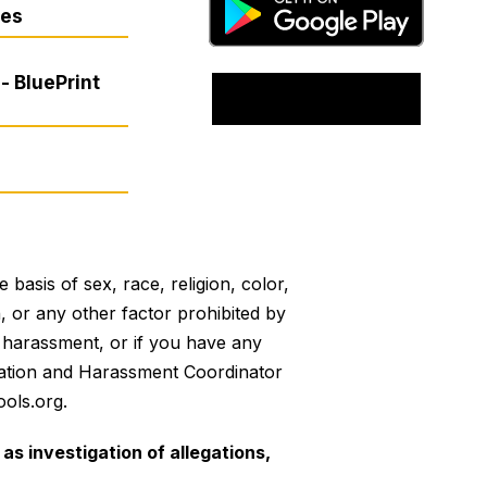
res
- BluePrint
basis of sex, race, religion, color,
on, or any other factor prohibited by
or harassment, or if you have any
mination and Harassment Coordinator
ols.org.
as investigation of allegations,