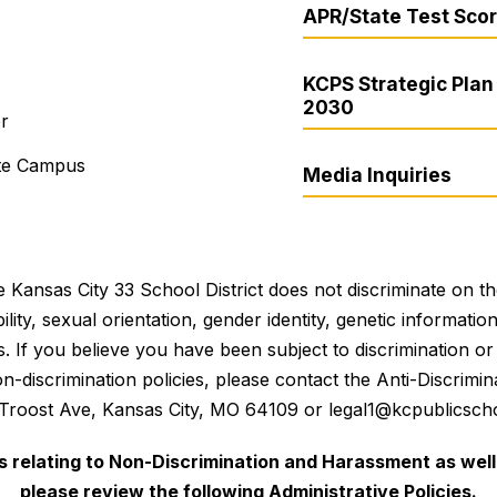
APR/State Test Sco
KCPS Strategic Plan 
2030
er
ite Campus
Media Inquiries
 Kansas City 33 School District does not discriminate on the 
bility, sexual orientation, gender identity, genetic informati
es. If you believe you have been subject to discrimination 
 non-discrimination policies, please contact the Anti-Discri
 Troost Ave, Kansas City, MO 64109 or legal1@kcpublicscho
es relating to Non-Discrimination and Harassment as well 
please review the following Administrative Policies.