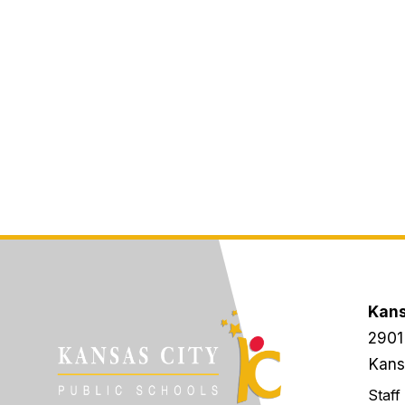
Kans
2901
Kans
Staff