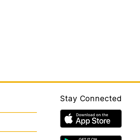
Stay Connected