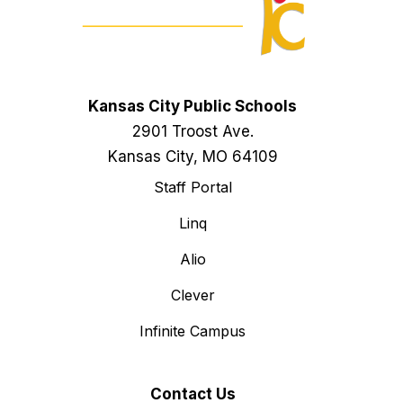
Kansas City Public Schools
2901 Troost Ave.
Kansas City, MO 64109
Staff Portal
Linq
Alio
Clever
Infinite Campus
Contact Us