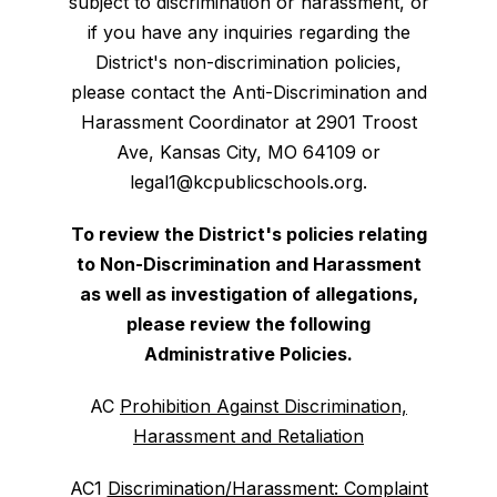
subject to discrimination or harassment, or
if you have any inquiries regarding the
District's non-discrimination policies,
please contact the Anti-Discrimination and
Harassment Coordinator at 2901 Troost
Ave, Kansas City, MO 64109 or
legal1@kcpublicschools.org.
To review the District's policies relating
to Non-Discrimination and Harassment
as well as investigation of allegations,
please review the following
Administrative Policies.
AC
Prohibition Against Discrimination,
Harassment and Retaliation
AC1
Discrimination/Harassment: Complaint