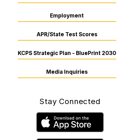
Employment
APR/State Test Scores
KCPS Strategic Plan - BluePrint 2030
Media Inquiries
Stay Connected