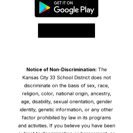
Notice of Non-Discrimination:
The
Kansas City 33 School District does not
discriminate on the basis of sex, race,
religion, color, national origin, ancestry,
age, disability, sexual orientation, gender
identity, genetic information, or any other
factor prohibited by law in its programs
and activities. If you believe you have been