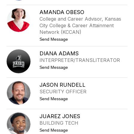
filter
M
by
I
AMANDA OBESO
staff
C
College and Career Advisor, Kansas
H
name.
A
City College & Career Attainment
E
Network (KCCAN)
L
A
t
Send Message
B
o
A
A
B
DIANA ADAMS
M
N
A
INTERPRETER/TRANSLITERATOR
E
N
H
t
Send Message
D
o
A
D
O
I
B
JASON RUNDELL
A
E
SECURITY OFFICER
N
S
A
O
t
Send Message
A
o
D
J
A
A
M
JUAREZ JONES
S
S
BUILDING TECH
O
N
t
Send Message
R