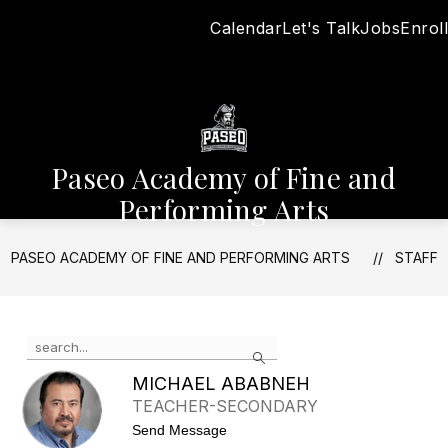
Skip
Calendar
Let's Talk
Jobs
Enroll
to
content
Paseo Academy of Fine and
Performing Arts
PASEO ACADEMY OF FINE AND PERFORMING ARTS
STAFF
Use
Search
the
search
MICHAEL ABABNEH
field
TEACHER-SECONDARY
above
t
Send Message
to
o