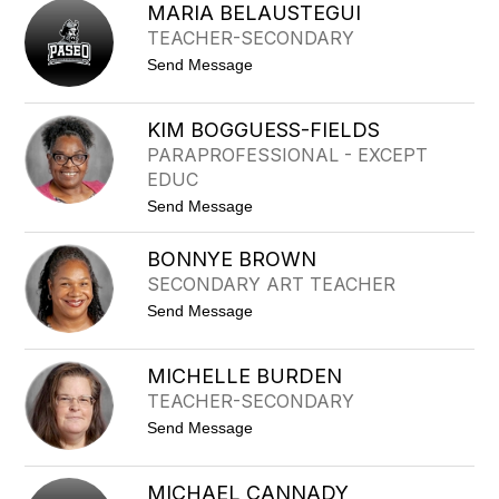
A
R
MARIA BELAUSTEGUI
T
B
TEACHER-SECONDARY
A
A
L
t
Send Message
I
o
E
M
B
A
E
KIM BOGGUESS-FIELDS
R
E
PARAPROFESSIONAL - EXCEPT
I
R
A
EDUC
B
t
Send Message
E
o
L
K
A
BONNYE BROWN
I
U
M
S
SECONDARY ART TEACHER
B
T
t
Send Message
O
E
o
G
G
B
G
U
O
U
I
MICHELLE BURDEN
N
E
TEACHER-SECONDARY
N
S
Y
S
t
Send Message
E
-
o
B
F
M
R
I
I
O
MICHAEL CANNADY
E
C