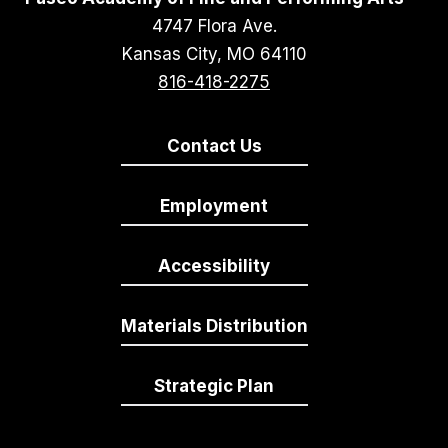
4747 Flora Ave.
Kansas City, MO 64110
816-418-2275
Contact Us
Employment
Accessibility
Materials Distribution
Strategic Plan