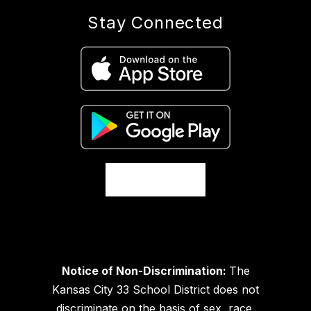
Stay Connected
Notice of Non-Discrimination:
The
Kansas City 33 School District does not
discriminate on the basis of sex, race,