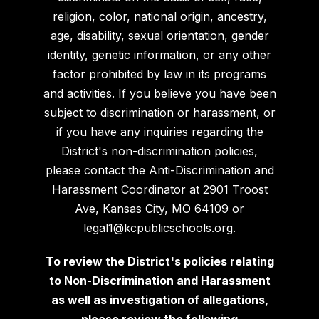
religion, color, national origin, ancestry,
age, disability, sexual orientation, gender
identity, genetic information, or any other
factor prohibited by law in its programs
and activities. If you believe you have been
subject to discrimination or harassment, or
if you have any inquiries regarding the
District's non-discrimination policies,
please contact the Anti-Discrimination and
Harassment Coordinator at 2901 Troost
Ave, Kansas City, MO 64109 or
legal1@kcpublicschools.org.
To review the District's policies relating
to Non-Discrimination and Harassment
as well as investigation of allegations,