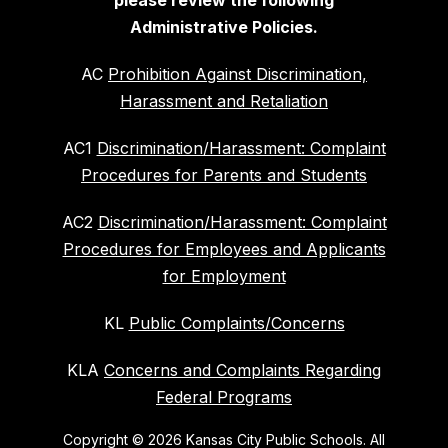
please review the following
Administrative Policies.
AC
Prohibition Against Discrimination,
Harassment and Retaliation
AC1
Discrimination/Harassment: Complaint
Procedures for Parents and Students
AC2
Discrimination/Harassment: Complaint
Procedures for Employees and Applicants
for Employment
KL
Public Complaints/Concerns
KLA
Concerns and Complaints Regarding
Federal Programs
Copyright © 2026 Kansas City Public Schools. All