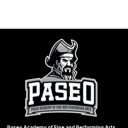
G
E
Z
Paseo Academy of Fine and Performing Arts